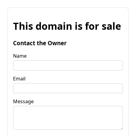
This domain is for sale
Contact the Owner
Name
Email
Message