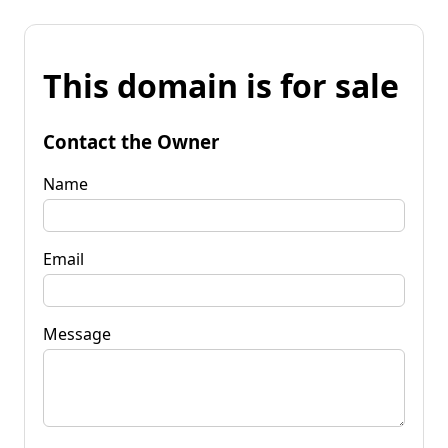
This domain is for sale
Contact the Owner
Name
Email
Message