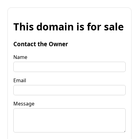
This domain is for sale
Contact the Owner
Name
Email
Message