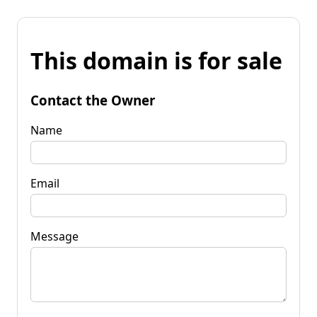
This domain is for sale
Contact the Owner
Name
Email
Message