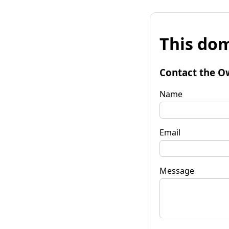
This dom
Contact the O
Name
Email
Message