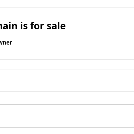
ain is for sale
wner