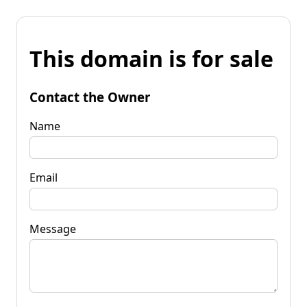
This domain is for sale
Contact the Owner
Name
Email
Message