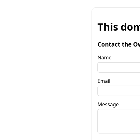
This dom
Contact the O
Name
Email
Message