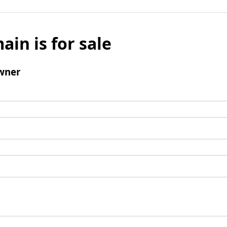
ain is for sale
wner