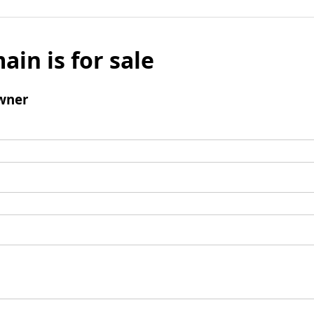
ain is for sale
wner