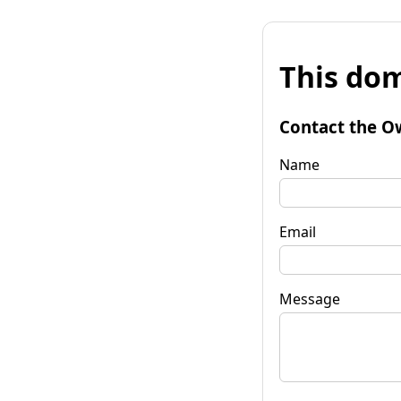
This dom
Contact the O
Name
Email
Message