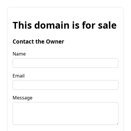
This domain is for sale
Contact the Owner
Name
Email
Message