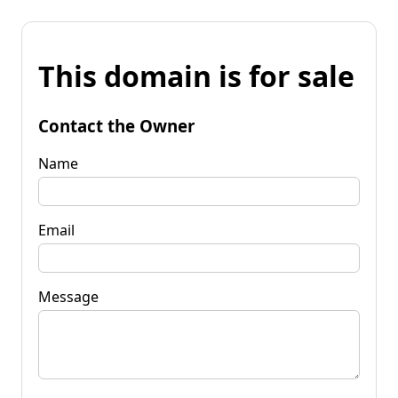
This domain is for sale
Contact the Owner
Name
Email
Message