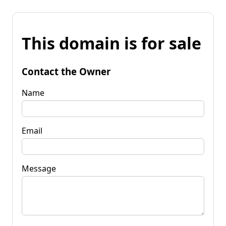
This domain is for sale
Contact the Owner
Name
Email
Message