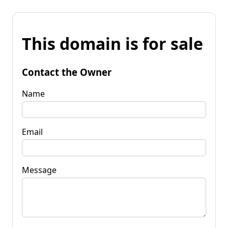
This domain is for sale
Contact the Owner
Name
Email
Message