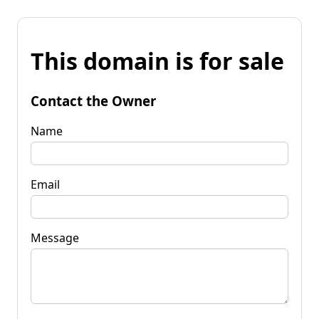
This domain is for sale
Contact the Owner
Name
Email
Message