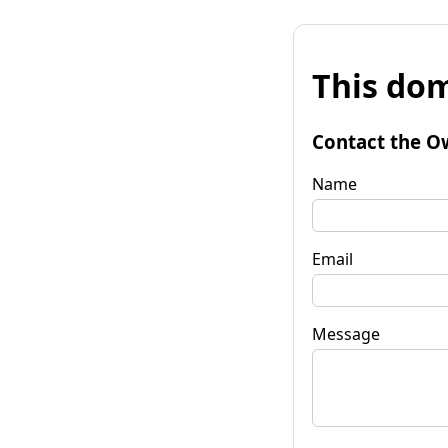
This dom
Contact the O
Name
Email
Message