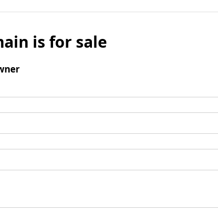
ain is for sale
wner