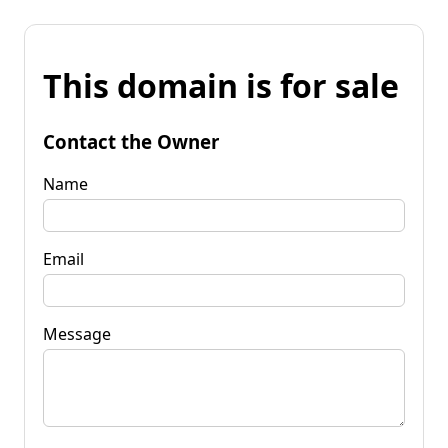
This domain is for sale
Contact the Owner
Name
Email
Message