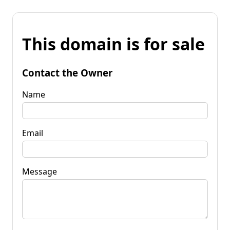
This domain is for sale
Contact the Owner
Name
Email
Message