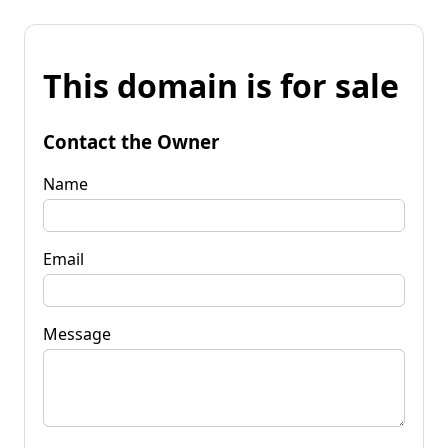
This domain is for sale
Contact the Owner
Name
Email
Message