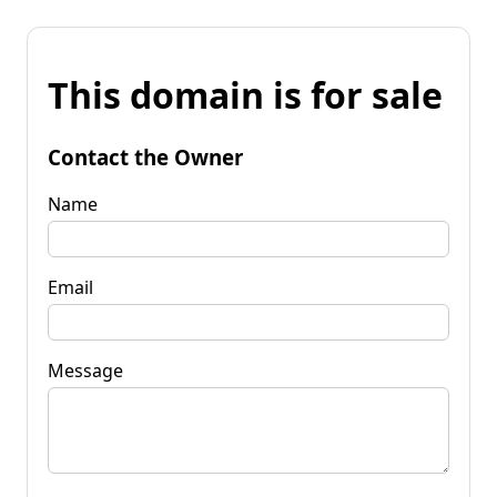
This domain is for sale
Contact the Owner
Name
Email
Message