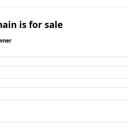
ain is for sale
wner