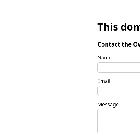
This dom
Contact the O
Name
Email
Message