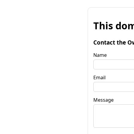
This dom
Contact the O
Name
Email
Message