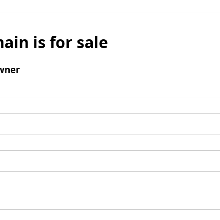
ain is for sale
wner