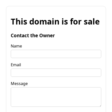
This domain is for sale
Contact the Owner
Name
Email
Message