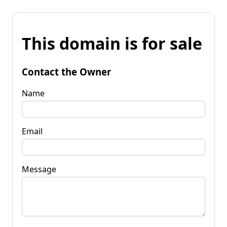
This domain is for sale
Contact the Owner
Name
Email
Message