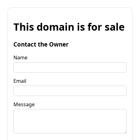
This domain is for sale
Contact the Owner
Name
Email
Message