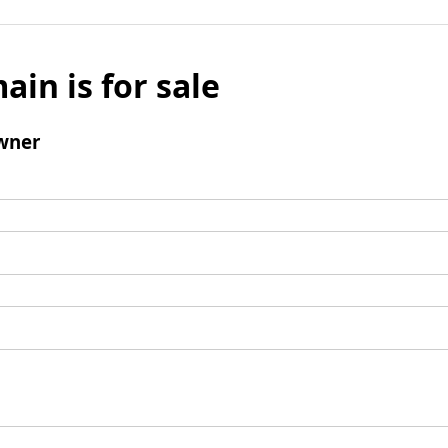
ain is for sale
wner