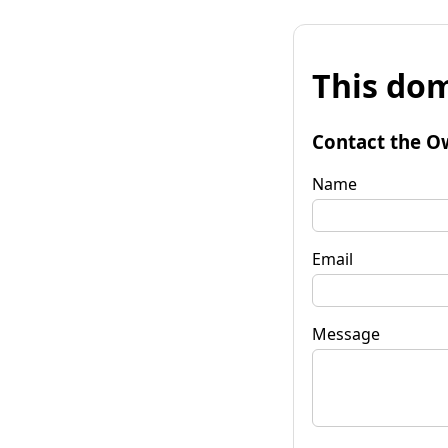
This dom
Contact the O
Name
Email
Message