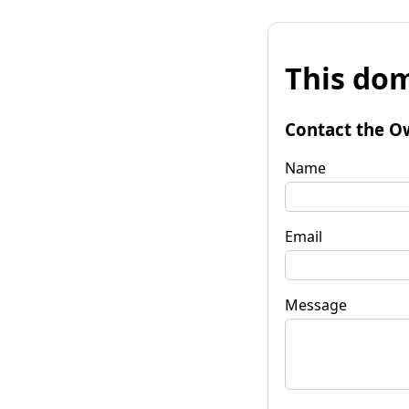
This dom
Contact the O
Name
Email
Message