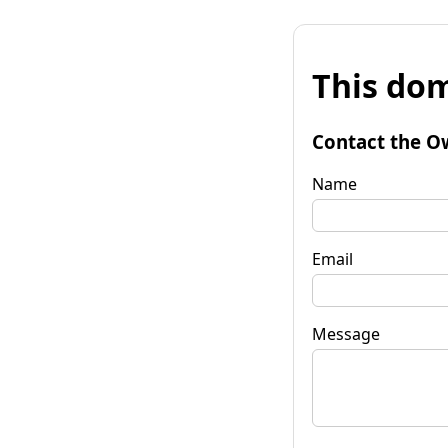
This dom
Contact the O
Name
Email
Message