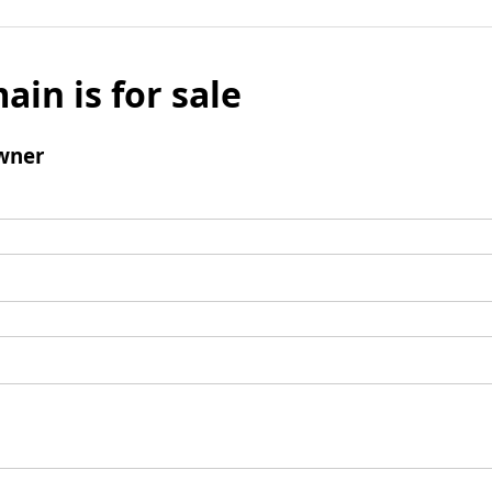
ain is for sale
wner