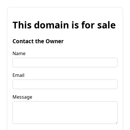
This domain is for sale
Contact the Owner
Name
Email
Message