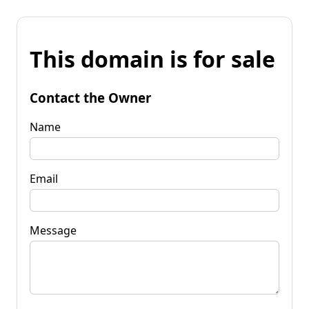
This domain is for sale
Contact the Owner
Name
Email
Message