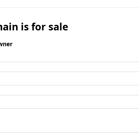
ain is for sale
wner