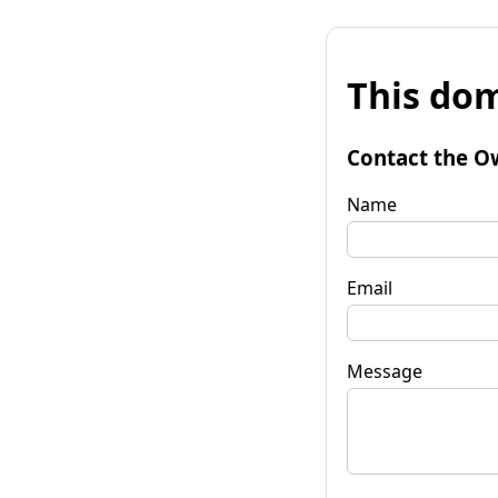
This dom
Contact the O
Name
Email
Message