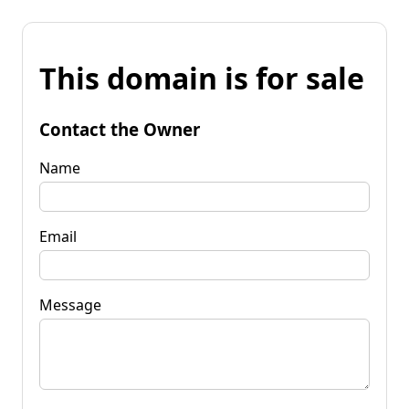
This domain is for sale
Contact the Owner
Name
Email
Message