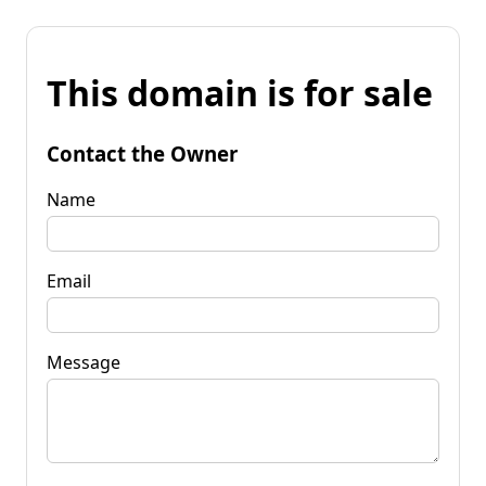
This domain is for sale
Contact the Owner
Name
Email
Message