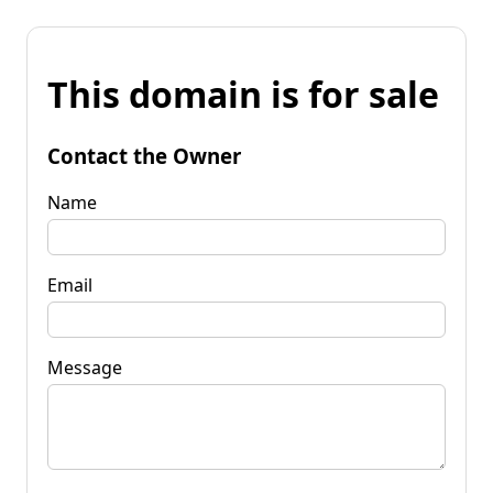
This domain is for sale
Contact the Owner
Name
Email
Message