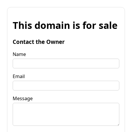
This domain is for sale
Contact the Owner
Name
Email
Message