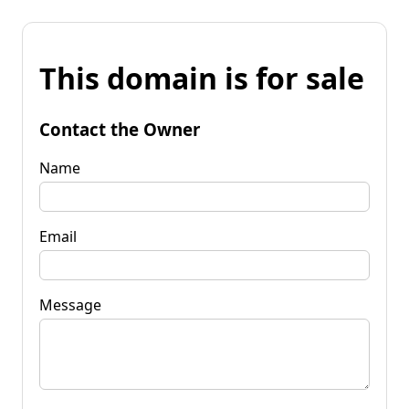
This domain is for sale
Contact the Owner
Name
Email
Message