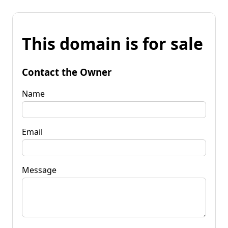
This domain is for sale
Contact the Owner
Name
Email
Message