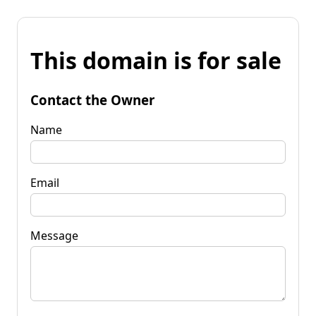
This domain is for sale
Contact the Owner
Name
Email
Message