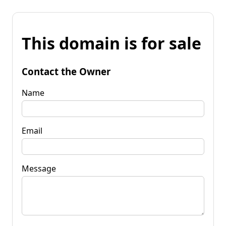
This domain is for sale
Contact the Owner
Name
Email
Message