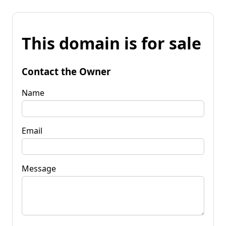
This domain is for sale
Contact the Owner
Name
Email
Message