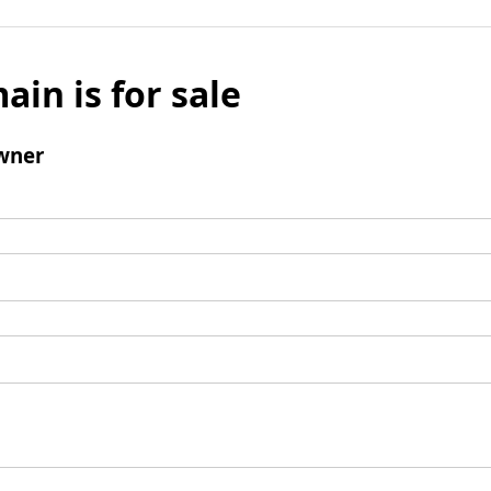
ain is for sale
wner