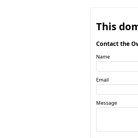
This dom
Contact the O
Name
Email
Message