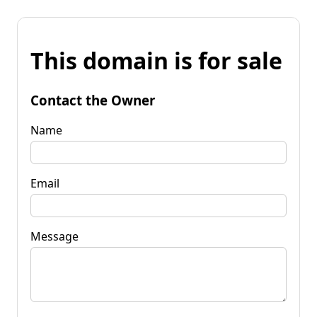
This domain is for sale
Contact the Owner
Name
Email
Message