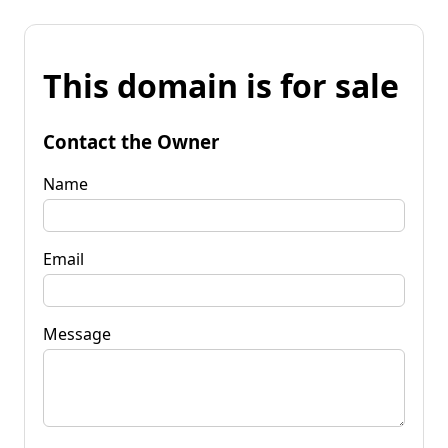
This domain is for sale
Contact the Owner
Name
Email
Message