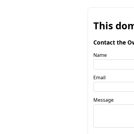
This dom
Contact the O
Name
Email
Message