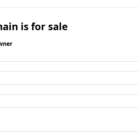
ain is for sale
wner