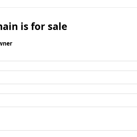
ain is for sale
wner