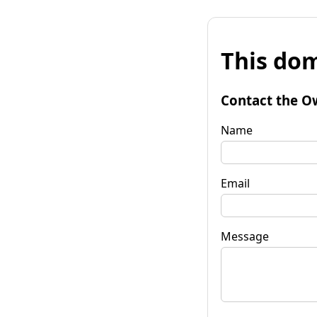
This dom
Contact the O
Name
Email
Message