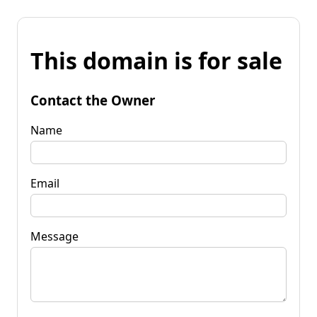
This domain is for sale
Contact the Owner
Name
Email
Message