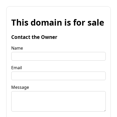
This domain is for sale
Contact the Owner
Name
Email
Message