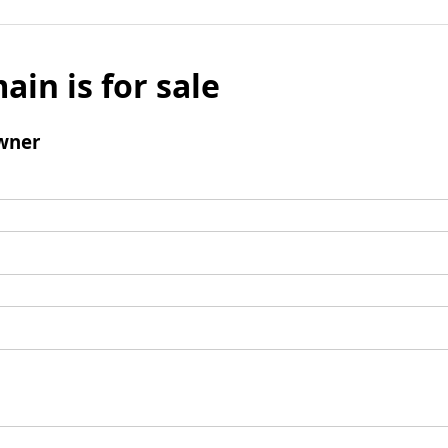
ain is for sale
wner