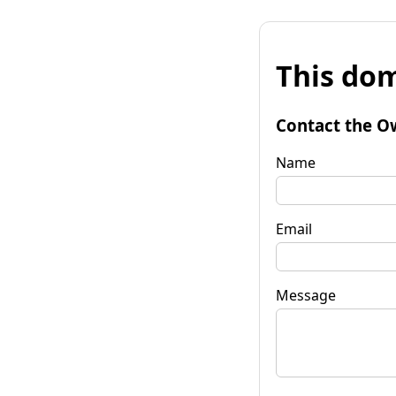
This dom
Contact the O
Name
Email
Message