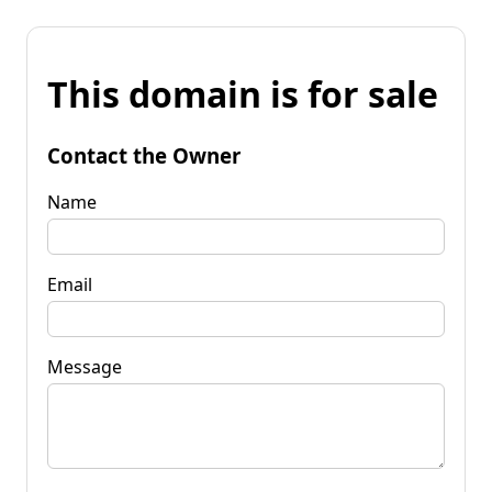
This domain is for sale
Contact the Owner
Name
Email
Message