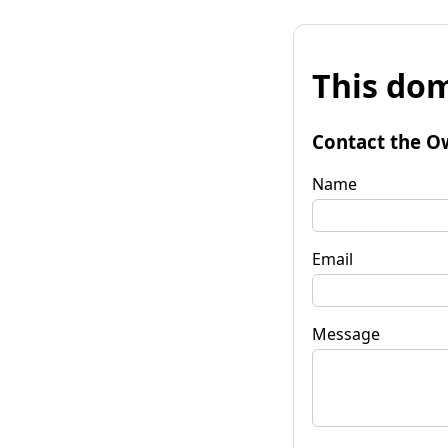
This dom
Contact the O
Name
Email
Message