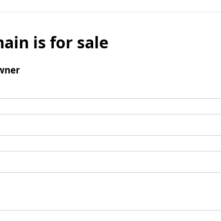
ain is for sale
wner