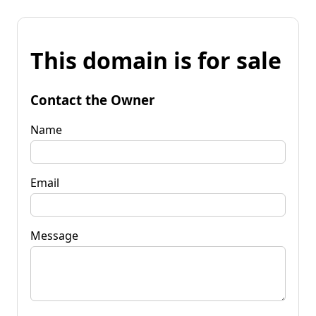
This domain is for sale
Contact the Owner
Name
Email
Message