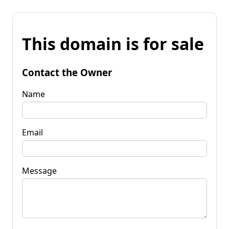
This domain is for sale
Contact the Owner
Name
Email
Message